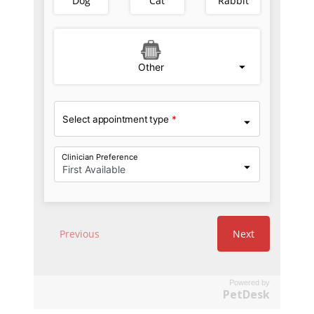
Powered by
PetDesk