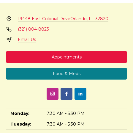
19448 East Colonial Drive
Orlando, FL 32820
(321) 804-8823
Email Us
Appointments
Food & Meds
Monday:
7:30 AM - 5:30 PM
Tuesday:
7:30 AM - 5:30 PM