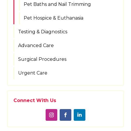
Pet Baths and Nail Trimming
Pet Hospice & Euthanasia
Testing & Diagnostics
Advanced Care
Surgical Procedures
Urgent Care
Connect With Us