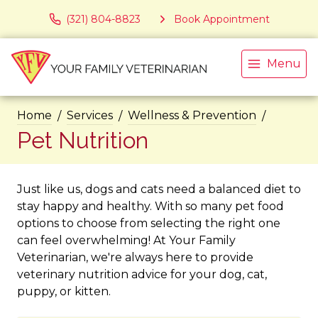
(321) 804-8823
Book Appointment
Menu
Home
Services
Wellness & Prevention
Pet Nutrition
Just like us, dogs and cats need a balanced diet to
stay happy and healthy. With so many pet food
options to choose from selecting the right one
can feel overwhelming! At Your Family
Veterinarian, we're always here to provide
veterinary nutrition advice for your dog, cat,
puppy, or kitten.