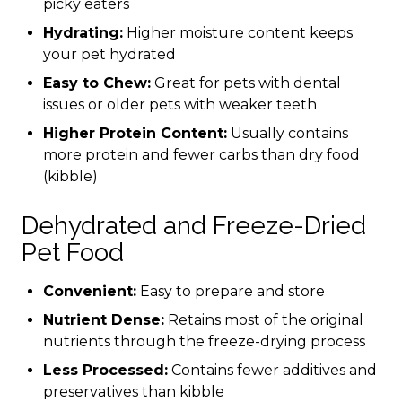
picky eaters
Hydrating:
Higher moisture content keeps
your pet hydrated
Easy to Chew:
Great for pets with dental
issues or older pets with weaker teeth
Higher Protein Content:
Usually contains
more protein and fewer carbs than dry food
(kibble)
Dehydrated and Freeze-Dried
Pet Food
Convenient:
Easy to prepare and store
Nutrient Dense:
Retains most of the original
nutrients through the freeze-drying process
Less Processed:
Contains fewer additives and
preservatives than kibble