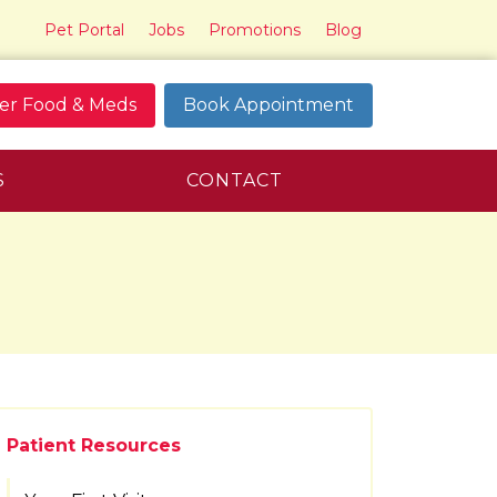
Pet Portal
Jobs
Promotions
Blog
er Food & Meds
Book Appointment
S
CONTACT
Patient Resources