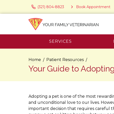
(321) 804-8823
Book Appointment
SERVICES
Home
Patient Resources
Your Guide to Adopting
Adopting a pet is one of the most rewardi
and unconditional love to our lives. Howeve
important decision that requires careful 