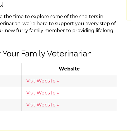
u
ke the time to explore some of the shelters in
erinarian, we’re here to support you every step of
ur new furry family member to providing lifelong
 Your Family Veterinarian
Website
Visit Website »
Visit Website »
Visit Website »