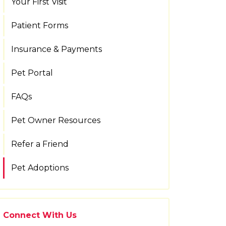
Your First Visit
Patient Forms
Insurance & Payments
Pet Portal
FAQs
Pet Owner Resources
Refer a Friend
Pet Adoptions
Connect With Us