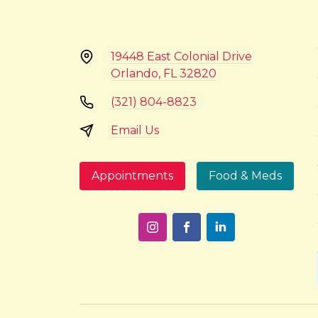
19448 East Colonial Drive
Orlando, FL 32820
(321) 804-8823
Email Us
Appointments
Food & Meds