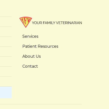
Services
Patient Resources
About Us
Contact