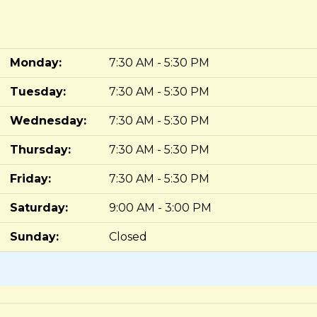
Monday:
7:30 AM - 5:30 PM
Tuesday:
7:30 AM - 5:30 PM
Wednesday:
7:30 AM - 5:30 PM
Thursday:
7:30 AM - 5:30 PM
Friday:
7:30 AM - 5:30 PM
Saturday:
9:00 AM - 3:00 PM
Sunday:
Closed