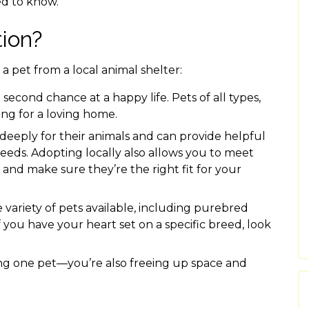
ed to know.
ion?
a pet from a local animal shelter:
 second chance at a happy life. Pets of all types,
iting for a loving home.
 deeply for their animals and can provide helpful
eeds. Adopting locally also allows you to meet
 and make sure they’re the right fit for your
variety of pets available, including purebred
 you have your heart set on a specific breed, look
ng one pet—you’re also freeing up space and