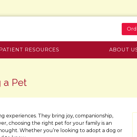
Ord
PATIENT RESOURCES
ABOUT U
 a Pet
ng experiences. They bring joy, companionship,
r, choosing the right pet for your family is an
thought. Whether you’re looking to adopt a dog or