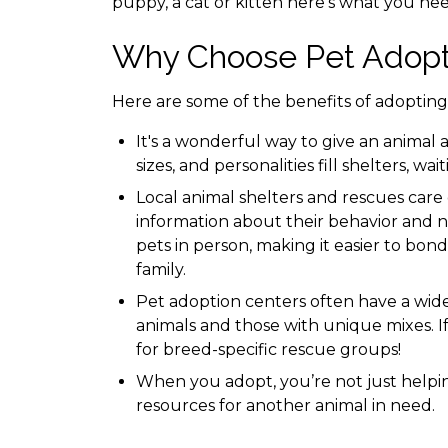
puppy, a cat or kitten here’s what you ne
Why Choose Pet Adopt
Here are some of the benefits of adopting 
It's a wonderful way to give an animal a
sizes, and personalities fill shelters, wa
Local animal shelters and rescues care
information about their behavior and n
pets in person, making it easier to bond
family.
Pet adoption centers often have a wide 
animals and those with unique mixes. If
for breed-specific rescue groups!
When you adopt, you’re not just helpi
resources for another animal in need.