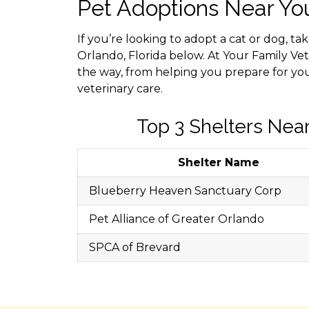
Pet Adoptions Near Yo
If you’re looking to adopt a cat or dog, ta
Orlando, Florida below. At Your Family Vet
the way, from helping you prepare for yo
veterinary care.
Top 3 Shelters Near
Shelter Name
Blueberry Heaven Sanctuary Corp
Pet Alliance of Greater Orlando
SPCA of Brevard