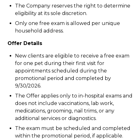
The Company reserves the right to determine
eligibility at its sole discretion.
Only one free exam is allowed per unique
household address.
Offer Details
New clients are eligible to receive a free exam
for one pet during their first visit for
appointments scheduled during the
promotional period and completed by
9/30/2026.
The Offer applies only to in-hospital exams and
does not include vaccinations, lab work,
medications, grooming, nail trims, or any
additional services or diagnostics.
The exam must be scheduled and completed
within the promotional period, if applicable.