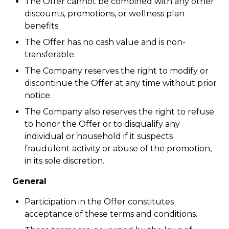
The Offer cannot be combined with any other
discounts, promotions, or wellness plan
benefits.
The Offer has no cash value and is non-
transferable.
The Company reserves the right to modify or
discontinue the Offer at any time without prior
notice.
The Company also reserves the right to refuse
to honor the Offer or to disqualify any
individual or household if it suspects
fraudulent activity or abuse of the promotion,
in its sole discretion.
General
Participation in the Offer constitutes
acceptance of these terms and conditions.