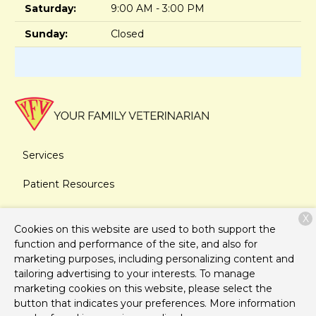
Saturday:
9:00 AM - 3:00 PM
Sunday:
Closed
Services
Patient Resources
About Us
X
Cookies on this website are used to both support the
Contact
function and performance of the site, and also for
marketing purposes, including personalizing content and
tailoring advertising to your interests. To manage
marketing cookies on this website, please select the
Copyright © 2026
Your Family Veterinarian
. All rights
button that indicates your preferences. More information
reserved.
Privacy Policy