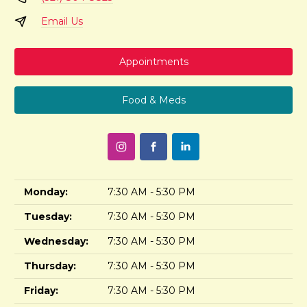
Email Us
Appointments
Food & Meds
Monday:
7:30 AM - 5:30 PM
Tuesday:
7:30 AM - 5:30 PM
Wednesday:
7:30 AM - 5:30 PM
Thursday:
7:30 AM - 5:30 PM
Friday:
7:30 AM - 5:30 PM