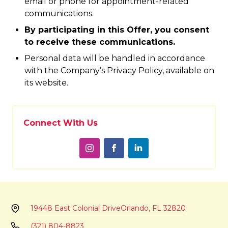
email or phone for appointment-related
communications.
By participating in this Offer, you consent
to receive these communications.
Personal data will be handled in accordance
with the Company’s Privacy Policy, available on
its website.
Connect With Us
19448 East Colonial Drive
Orlando, FL 32820
(321) 804-8823