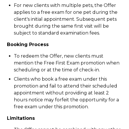
For new clients with multiple pets, the Offer
applies to a free exam for one pet during the
client's initial appointment. Subsequent pets
brought during the same first visit will be
subject to standard examination fees.
Booking Process
To redeem the Offer, new clients must
mention the Free First Exam promotion when
scheduling or at the time of check-in.
Clients who book a free exam under this
promotion and fail to attend their scheduled
appointment without providing at least 2
hours notice may forfeit the opportunity for a
free exam under this promotion.
Limitations