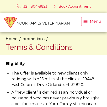
(321) 804-8823
Book Appointment
Menu
Home
promotions
Terms & Conditions
Eligibility
The Offer is available to new clients only
residing within 15 miles of the clinic at 19448
East Colonial Drive Orlando, FL 32820.
A “new client” is defined as an individual or
household who has never previously brought
a pet for services to Your Family Veterinarian.