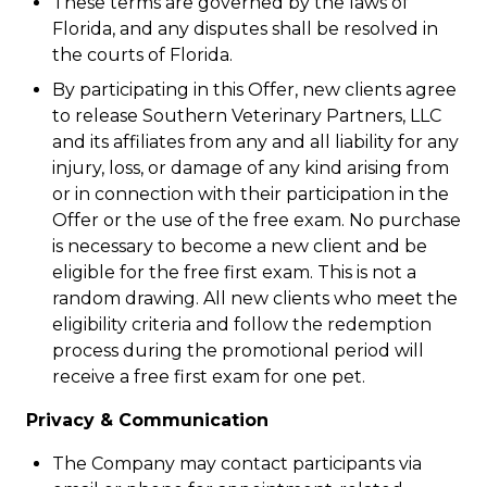
These terms are governed by the laws of
Florida, and any disputes shall be resolved in
the courts of Florida.
By participating in this Offer, new clients agree
to release Southern Veterinary Partners, LLC
and its affiliates from any and all liability for any
injury, loss, or damage of any kind arising from
or in connection with their participation in the
Offer or the use of the free exam. No purchase
is necessary to become a new client and be
eligible for the free first exam. This is not a
random drawing. All new clients who meet the
eligibility criteria and follow the redemption
process during the promotional period will
receive a free first exam for one pet.
Privacy & Communication
The Company may contact participants via