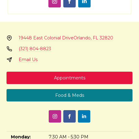
19448 East Colonial Drive
Orlando, FL 32820
(321) 804-8823
Email Us
Appointments
Food & Meds
Monday:
7:30 AM - 5:30 PM