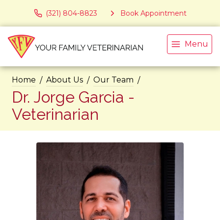
(321) 804-8823
Book Appointment
Menu
Home
About Us
Our Team
Dr. Jorge Garcia -
Veterinarian