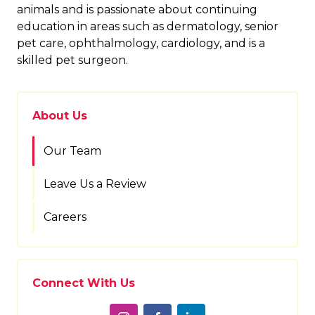
animals and is passionate about continuing
education in areas such as dermatology, senior
pet care, ophthalmology, cardiology, and is a
skilled pet surgeon.
About Us
Our Team
Leave Us a Review
Careers
Connect With Us