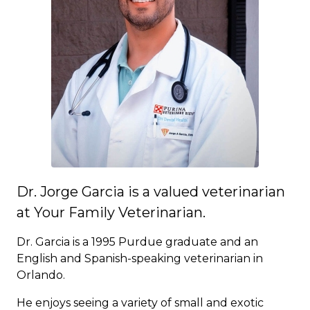
Dr. Jorge Garcia is a valued veterinarian
at Your Family Veterinarian.
Dr. Garcia is a 1995 Purdue graduate and an
English and Spanish-speaking veterinarian in
Orlando.
He enjoys seeing a variety of small and exotic