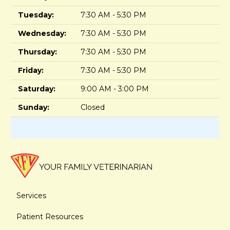
Tuesday:
7:30 AM - 5:30 PM
Wednesday:
7:30 AM - 5:30 PM
Thursday:
7:30 AM - 5:30 PM
Friday:
7:30 AM - 5:30 PM
Saturday:
9:00 AM - 3:00 PM
Sunday:
Closed
Services
Patient Resources